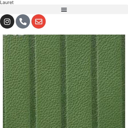
Lauret