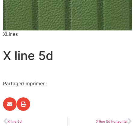
XLines
X line 5d
Partager/imprimer :
X line 6d
X line 5d horizontal